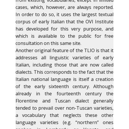
from existing vocabularies, except in limited
cases, which, however, are always reported.
In order to do so, it uses the largest textual
corpus of early Italian that the OVI Institute
has developed for this very purpose, and
which is available to the public for free
consultation on this same site.
Another original feature of the TLIO is that it
addresses all linguistic varieties of early
Italian, including those that are now called
dialects. This corresponds to the fact that the
Italian national language is itself a creation
of the early sixteenth century. Although
already in the fourteenth century the
Florentine and Tuscan dialect generally
tended to prevail over non-Tuscan varieties,
a vocabulary that neglects these other
language varieties (e.g. “northern” ones