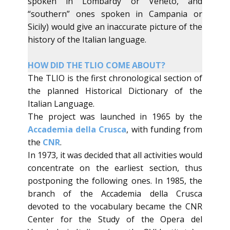
spoken in Lombardy or Veneto, and
“southern” ones spoken in Campania or
Sicily) would give an inaccurate picture of ​the
history of the Italian language.
​HOW DID THE TLIO COME ABOUT?
​The TLIO is the first chronological section of
the planned Historical Dictionary of the
Italian Language.
The project was launched in 1965 by the
Accademia della Crusca
, ​with funding from
the
CNR
.
​In 1973, it was decided that all activities would
concentrate on the earliest section, thus
postponing the following ones. In 1985, the
branch of the Accademia della Crusca
devoted to the vocabulary became the CNR
Center for the Study of the Opera del