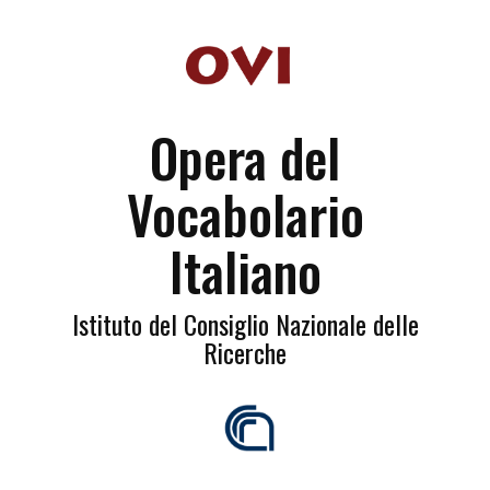
Opera del
Vocabolario
Italiano
Istituto del Consiglio Nazionale delle
Ricerche