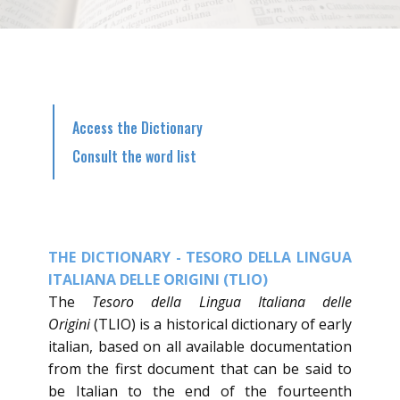
Access the Dictionary
Consult the word list
THE DICTIONARY - TESORO DELLA LINGUA
ITALIANA DELLE ORIGINI (TLIO)
​The
Tesoro della Lingua Italiana delle
Origini
(TLIO) is a historical dictionary of early
italian, based on all available documentation
from the first document that can be said to
be Italian to the end of the fourteenth