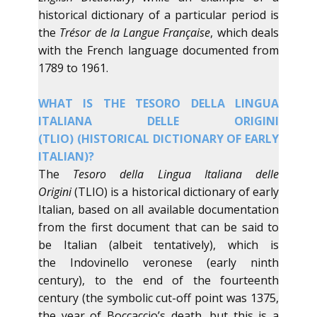
historical dictionary of a particular period is
the
Trésor de la Langue Française
, which deals
with the French language documented from
1789 to 1961.
​WHAT IS THE TESORO DELLA LINGUA
ITALIANA DELLE ORIGINI
(TLIO) (HISTORICAL DICTIONARY OF EARLY
ITALIAN)?
​The
Tesoro della Lingua Italiana delle
Origini
(TLIO) is a historical dictionary of early
Italian, based on all available documentation
from the first document that can be said to
be Italian (albeit tentatively), which is
the Indovinello veronese (early ninth
century), to the end of the fourteenth
century (the symbolic cut-off point was 1375,
the year of Boccaccio’s death, but this is a