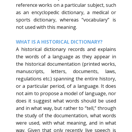
reference works on a particular subject, such
as an encyclopedic dictionary, a medical or
sports dictionary, whereas “vocabulary” is
not used with this meaning.
​WHAT IS A HISTORICAL DICTIONARY?
​A historical dictionary records and explains
the words of a language as they appear in
the historical documentation (printed works,
manuscripts, letters, documents, laws,
regulations etc.) spanning the entire history,
or a particular period, of a language. It does
not aim to propose a model of language, nor
does it suggest what words should be used
and in what way, but rather to “tell,” through
the study of the documentation, what words
were used, with what meaning, and in what
way. Given that only recently live speech is