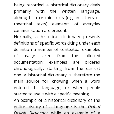
being recorded, a historical dictionary deals
primarily with the written language,
although in certain texts (e.g. in letters or
theatrical texts) elements of everyday
communication are present.
Normally, a historical dictionary presents
definitions of specific words citing under each
definition a number of contextual examples
of usage taken from the collected
documentation; examples are ordered
chronologically, starting from the earliest
one. A historical dictionary is therefore the
main source for knowing when a word
entered the language, or when people
started to use it with a specific meaning.
An example of a historical dictionary of the
entire history of a language is the
Oxford
English Dictionary
, while an example of a