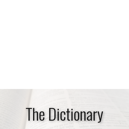
​The Dictionary