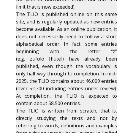
limit that is now exceeded).
The TLIO is published online on this same
site, and is regularly updated as new entries
become available. As an online publication, it
does not necessarily need to follow a strict
alphabetical order. In fact, some entries
beginning with the letter “z”
(e.g. zufolo [flute]) have already been
published, even though the vocabulary is
only half way through to completion. In mid-
2025, the TLIO contains about 46,009 entries
(over 52,300 including entries under review).
At completion, the TLIO is expected to
contain about 58,500 entries.
The TLIO is written from scratch, that is,
directly studying the texts and not by
referring to words, definitions and examples