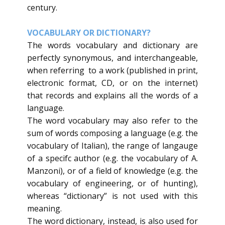
century.
VOCABULARY OR DICTIONARY?
​The words vocabulary and dictionary are
perfectly synonymous, and interchangeable,
when referring to a work (published in print,
electronic format, CD, or on the internet)
that records and explains all the words of a
language.
The word vocabulary may also refer to the
sum of words composing a language (e.g. the
vocabulary of Italian), the range of langauge
of a specifc author (e.g. the vocabulary of A.
Manzoni), or of a field of knowledge (e.g. the
vocabulary of engineering, or of hunting),
whereas “dictionary” is not used with this
meaning.
The word dictionary, instead, is also used for