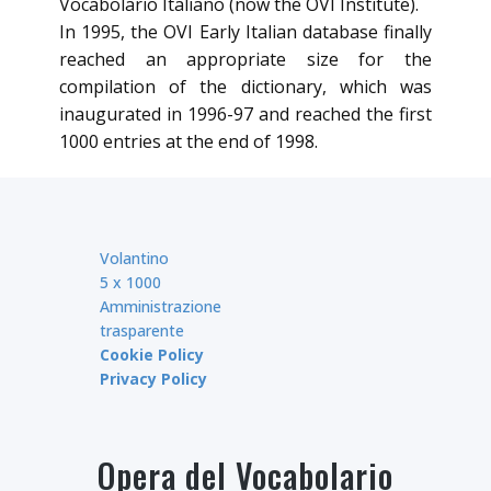
Vocabolario Italiano (now the OVI Institute).
In 1995, the OVI Early Italian database finally
reached an appropriate size for the
compilation of the dictionary, which was
inaugurated in 1996-97 and reached the first
1000 entries at the end of 1998.
Volantino
5 x 1000
Amministrazione
trasparente
Cookie Policy
Privacy Policy
Opera del Vocabolario