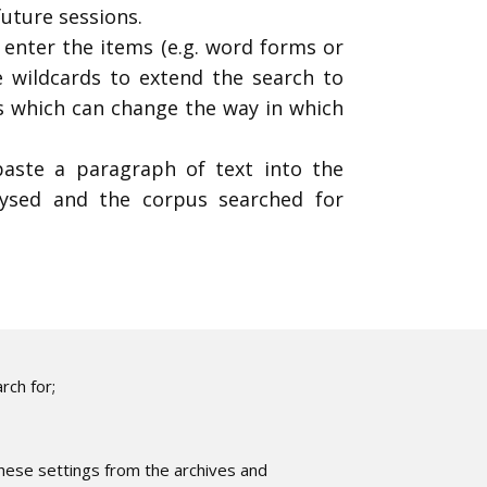
future sessions.
 enter the items (e.g. word forms or
 wildcards to extend the search to
ns which can change the way in which
aste a paragraph of text into the
lysed and the corpus searched for
rch for;
these settings from the archives and