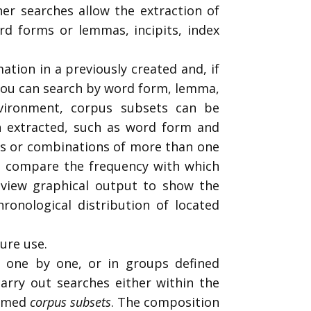
er searches allow the extraction of
ord forms or lemmas, incipits, index
ation in a previously created and, if
 You can search by word form, lemma,
vironment, corpus subsets can be
n extracted, such as word form and
ets or combinations of more than one
t, compare the frequency with which
 view graphical output to show the
hronological distribution of located
ure use.
, one by one, or in groups defined
carry out searches either within the
ermed
corpus subsets
. The composition