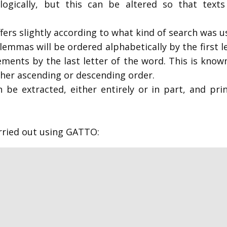
logically, but this can be altered so that texts 
ffers slightly according to what kind of search was 
emmas will be ordered alphabetically by the first l
lements by the last letter of the word. This is kn
ither ascending or descending order.
 be extracted, either entirely or in part, and pri
arried out using GATTO: