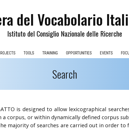
ra del Vocabolario Ital
Istituto del Consiglio Nazionale delle Ricerche
PROJECTS
TOOLS
TRAINING
OPPORTUNITIES
EVENTS
FOC
​Search
​GATTO is designed to allow lexicographical search
n a corpus, or within dynamically defined corpus
sub
he majority of searches are carried out in order to 