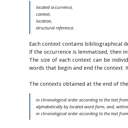
​located occurrence,
context,
location,
structural reference.
​Each context contains bibliographical de
If the occurrence is lemmatised, then i
The size of each context can be indivi
words that begin and end the context. I
The contexts obtained at the end of the
​in chronological order according to the text fro
alphabetically by located word form, and, within
in chronological order according to the text from