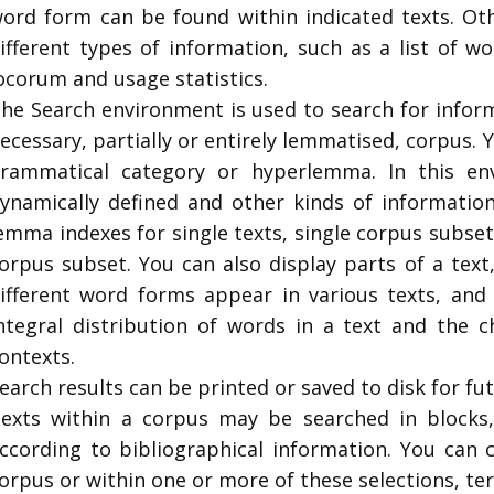
ord form can be found within indicated texts. Oth
ifferent types of information, such as a list of w
ocorum and usage statistics.
The
Search
environment is used to search for inform
ecessary, partially or entirely lemmatised, corpus.
rammatical category or hyperlemma. In this en
ynamically defined and other kinds of informatio
emma indexes for single texts, single corpus subs
orpus subset. You can also display parts of a tex
ifferent word forms appear in various texts, and
ntegral distribution of words in a text and the c
ontexts.
earch results can be printed or saved to disk for fut
exts within a corpus may be searched in blocks
ccording to bibliographical information. You can 
orpus or within one or more of these selections, t