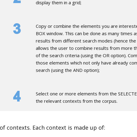
display them in a grid;
​Copy or combine the elements you are interes
BOX window. This can be done as many times as
results from different search modes (hence the
allows the user to combine results from more th
of the search criteria (using the OR option). Co
those elements which not only have already com
search (using the AND option);
​Select one or more elements from the SELEC
the relevant contexts from the corpus.
s of contexts. Each context is made up of: