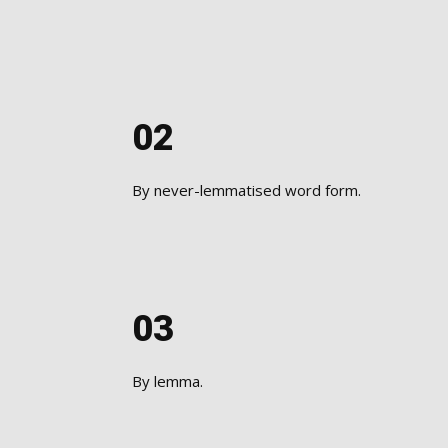
02
​By never-lemmatised word form.
03
By lemma.