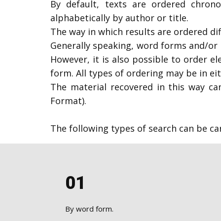
​By default, texts are ordered chrono
alphabetically by author or title.
The way in which results are ordered di
Generally speaking, word forms and/or l
However, it is also possible to order e
form. All types of ordering may be in e
The material recovered in this way can
Format).
The following types of search can be c
01
​By word form.