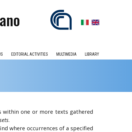
iano
US
EDITORIAL ACTIVITIES
MULTIMEDIA
LIBRARY
es within one or more texts gathered
sets
.
find where occurrences of a specified