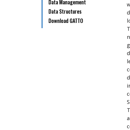
​Data Management
w
​​Data Structures
d
​Download GATTO
l
n
g
d
l
c
d
i
c
S
T
a
c