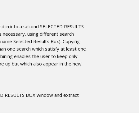
ted in into a second SELECTED RESULTS
 necessary, using different search
 name Selected Results Box). Copying
an one search which satisfy at least one
mbining enables the user to keep only
e up but which also appear in the new
TED RESULTS BOX window and extract