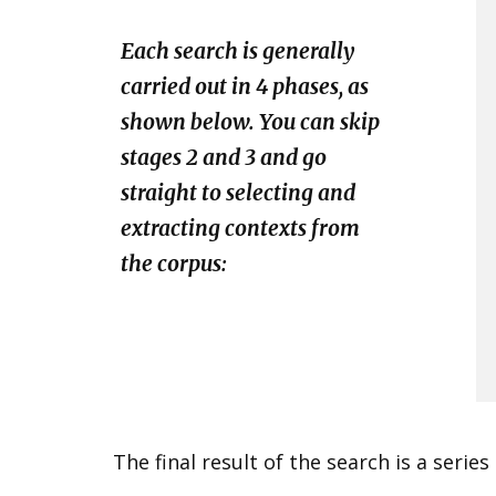
​Each search is generally
carried out in 4 phases, as
shown below. You can skip
stages 2 and 3 and go
straight to selecting and
extracting contexts from
the corpus:
​The final result of the search is a serie