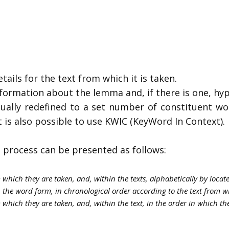
tails for the text from which it is taken.
nformation about the lemma and, if there is one, h
dually redefined to a set number of constituent wor
t is also possible to use KWIC (KeyWord In Context).
 process can be presented as follows:
m which they are taken, and, within the texts, alphabetically by loca
 the word form, in chronological order according to the text from w
 which they are taken, and, within the text, in the order in which th