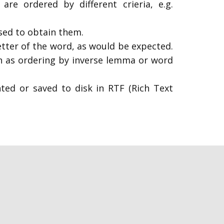
are ordered by different crieria, e.g.
used to obtain them.
etter of the word, as would be expected.
own as ordering by inverse lemma or word
nted or saved to disk in RTF (Rich Text