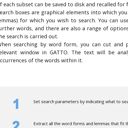
f each subset can be saved to disk and recalled for 
earch boxes are graphical elements into which you
emmas) for which you wish to search. You can use
urther words, and there are also a range of optio
he search is carried out.
hen searching by word form, you can cut and p
elevant window in GATTO. The text will be ana
ccurrences of the words within it.
​Set search parameters by indicating what to sea
​Extract all the word forms and lemmas that fit 