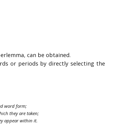
yperlemma, can be obtained.
ds or periods by directly selecting the
ted word form;
hich they are taken;
ey appear within it.